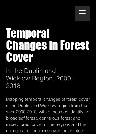
Temporal
Changes in Forest
Cover
in the Dublin and
Wicklow Region,
2000 -
2018
Mapping temporal changes of forest cover
in the Dublin and Wicklow region from the
year
2000-2018
, with a focus on identifying
broadleaf forest, coniferous forest and
mixed forest cover in the regions and the
changes that occurred over the eighteen